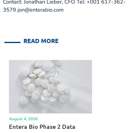
Contact: Jonathan Lieber, CFO Tel: +001 617-362-
3579 jon@enterabio.com
READ MORE
August 4, 2026
Entera Bio Phase 2 Data