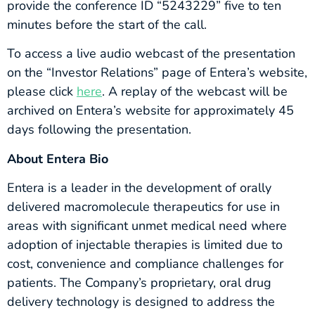
provide the conference ID “5243229” five to ten
minutes before the start of the call.
To access a live audio webcast of the presentation
on the “Investor Relations” page of Entera’s website,
please click
here
. A replay of the webcast will be
archived on Entera’s website for approximately 45
days following the presentation.
About Entera Bio
Entera is a leader in the development of orally
delivered macromolecule therapeutics for use in
areas with significant unmet medical need where
adoption of injectable therapies is limited due to
cost, convenience and compliance challenges for
patients. The Company’s proprietary, oral drug
delivery technology is designed to address the