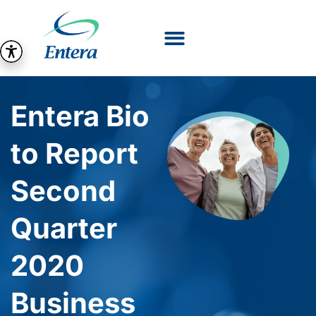
Entera Bio
to Report
Second
Quarter
2020
Business