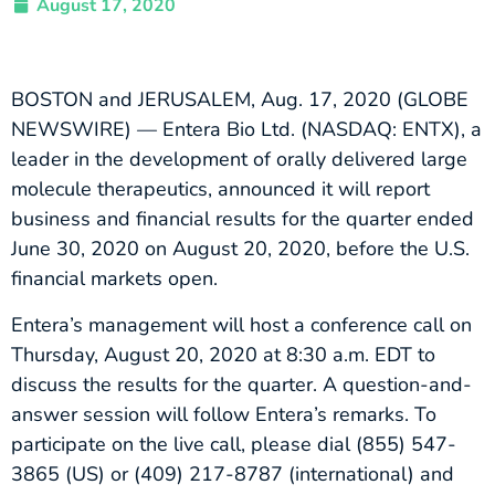
August 17, 2020
BOSTON and JERUSALEM, Aug. 17, 2020 (GLOBE
NEWSWIRE) — Entera Bio Ltd. (NASDAQ: ENTX), a
leader in the development of orally delivered large
molecule therapeutics, announced it will report
business and financial results for the quarter ended
June 30, 2020 on August 20, 2020, before the U.S.
financial markets open.
Entera’s management will host a conference call on
Thursday, August 20, 2020 at 8:30 a.m. EDT to
discuss the results for the quarter. A question-and-
answer session will follow Entera’s remarks. To
participate on the live call, please dial (855) 547-
3865 (US) or (409) 217-8787 (international) and