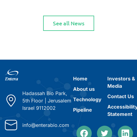
See all News
Home
Investors &
Media
About us
Hadassah Bio Park,
Contact Us
Technology
5th Floor
|
Jerusalem
Accessibilit
Israel 9112002
Pipeline
Statement
info@enterabio.com