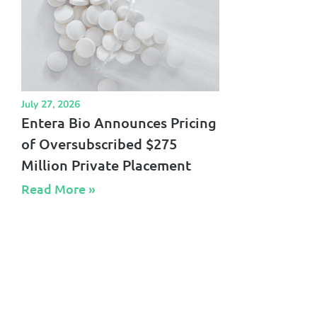
July 27, 2026
Entera Bio Announces Pricing
of Oversubscribed $275
Million Private Placement
Read More »​