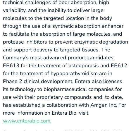
technical challenges of poor absorption, high
variability, and the inability to deliver large
molecules to the targeted location in the body
through the use of a synthetic absorption enhancer
to facilitate the absorption of large molecules, and
protease inhibitors to prevent enzymatic degradation
and support delivery to targeted tissues. The
Company’s most advanced product candidates,
EB613 for the treatment of osteoporosis and EB612
for the treatment of hypoparathyroidism are in
Phase 2 clinical development. Entera also licenses
its technology to biopharmaceutical companies for
use with their proprietary compounds and, to date,
has established a collaboration with Amgen Inc. For
more information on Entera Bio, visit
www.enterabio.com
.