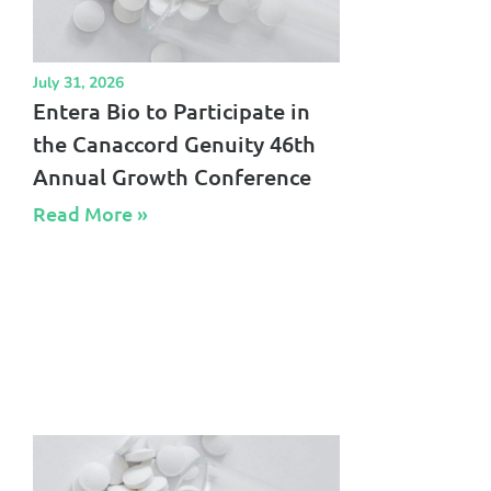
July 31, 2026
Entera Bio to Participate in
the Canaccord Genuity 46th
Annual Growth Conference
Read More »​