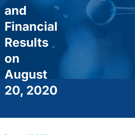
and
Financial
Results
on
August
20, 2020