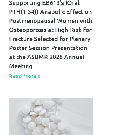
Supporting EB613’s (Oral
PTH(1-34)) Anabolic Effect on
Postmenopausal Women with
Osteoporosis at High Risk for
Fracture Selected for Plenary
Poster Session Presentation
at the ASBMR 2026 Annual
Meeting
Read More »​