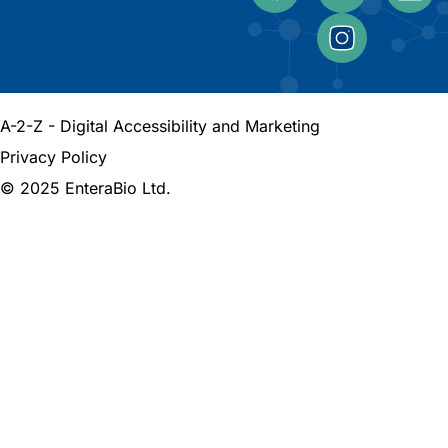
A-2-Z - Digital Accessibility and Marketing
Privacy Policy
© 2025 EnteraBio Ltd.