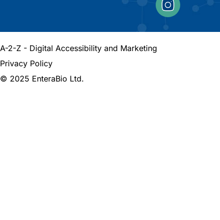
A-2-Z - Digital Accessibility and Marketing
Privacy Policy
© 2025 EnteraBio Ltd.