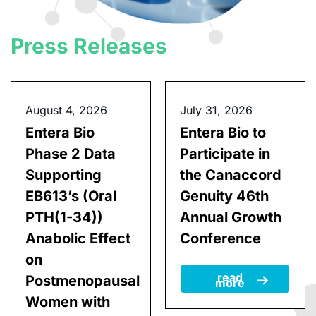
Press Releases
August 4, 2026
July 31, 2026
Entera Bio
Entera Bio to
Phase 2 Data
Participate in
Supporting
the Canaccord
EB613’s (Oral
Genuity 46th
PTH(1-34))
Annual Growth
Anabolic Effect
Conference
on
read