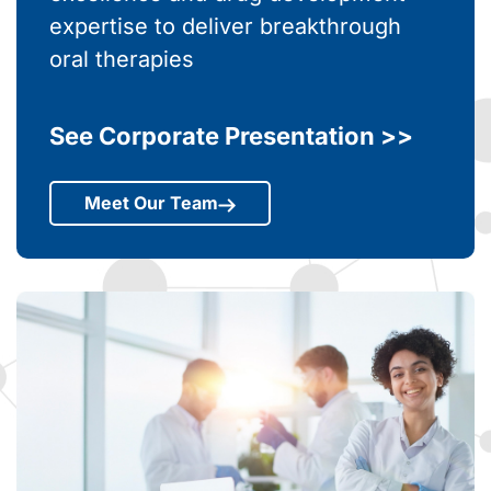
Bringing together scientific
excellence and drug development
expertise to deliver breakthrough
oral therapies
See Corporate Presentation >>
Meet Our Team