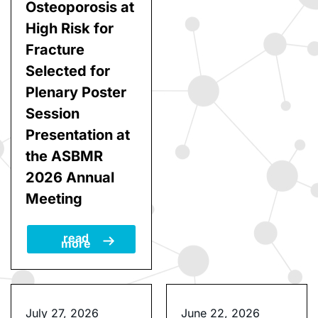
Postmenopausal
more
Women with
Osteoporosis at
High Risk for
Fracture
Selected for
Plenary Poster
Session
Presentation at
the ASBMR
2026 Annual
Meeting
read
more