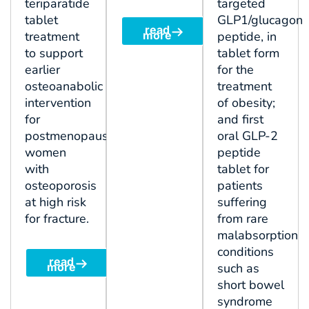
teriparatide
targeted
tablet
GLP1/glucagon
read
treatment
more
peptide, in
to support
tablet form
earlier
for the
osteoanabolic
treatment
intervention
of obesity;
for
and first
postmenopausal
oral GLP-2
women
peptide
with
tablet for
osteoporosis
patients
at high risk
suffering
for fracture.
from rare
malabsorption
conditions
read
more
such as
short bowel
syndrome