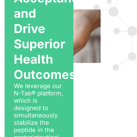
and
Drive
Superior
Health
Outcomes
We leverage our
N-Tab® platform,
which is
designed to
simultaneously
stabilize the
peptide in the