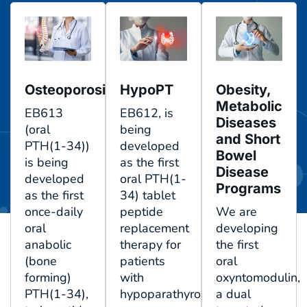
Osteoporosis
HypoPT
Obesity,
Metabolic
EB613
EB612, is
Diseases
(oral
being
and Short
PTH(1-34))
developed
Bowel
is being
as the first
Disease
developed
oral PTH(1-
Programs
as the first
34) tablet
once-daily
peptide
We are
oral
replacement
developing
anabolic
therapy for
the first
(bone
patients
oral
forming)
with
oxyntomodulin,
PTH(1-34),
hypoparathyroidism.
a dual