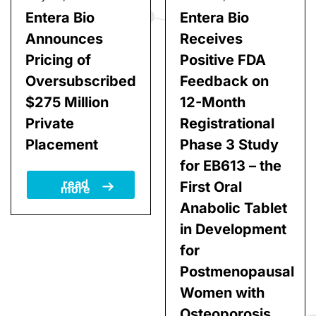
July 27, 2026
June 22, 2026
Entera Bio
Entera Bio
Announces
Receives
Pricing of
Positive FDA
Oversubscribed
Feedback on
$275 Million
12-Month
Private
Registrational
Placement
Phase 3 Study
for EB613 – the
read
First Oral
more
Anabolic Tablet
in Development
for
Postmenopausal