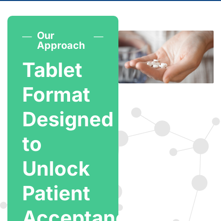
Our
Approach
Tablet
Format
Designed
to
Unlock
Patient
Acceptance