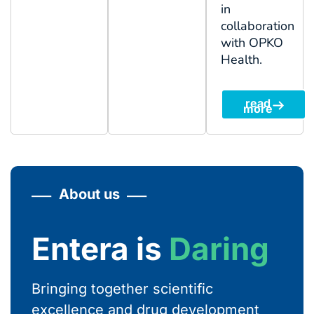
in
collaboration
with OPKO
Health.
read
more
About us
Entera is
Courageous