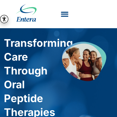
Transforming
Care
Through
Oral
Peptide
Therapies