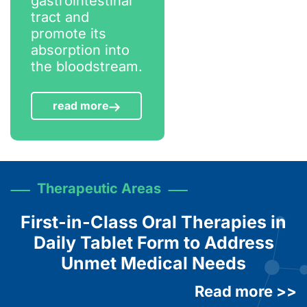
gastrointestinal
tract and
promote its
absorption into
the bloodstream.
read more
Therapeutic Areas
First-in-Class Oral Therapies in
Daily Tablet Form to Address
Unmet Medical Needs
Read more >>