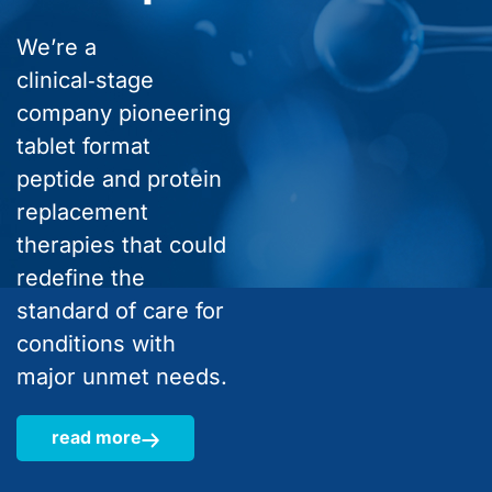
We’re a
clinical‑stage
company pioneering
tablet format
peptide and protein
replacement
therapies that could
redefine the
standard of care for
conditions with
major unmet needs.
read more