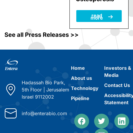
Women with
Osteoporosis
read
more
See all Press Releases >>
Home
Investors &
Media
About us
Hadassah Bio Park,
Contact Us
Technology
5th Floor
|
Jerusalem
Accessibilit
Israel 9112002
Pipeline
Statement
info@enterabio.com