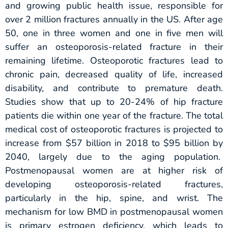
and growing public health issue, responsible for
over 2 million fractures annually in the US. After age
50, one in three women and one in five men will
suffer an osteoporosis-related fracture in their
remaining lifetime. Osteoporotic fractures lead to
chronic pain, decreased quality of life, increased
disability, and contribute to premature death.
Studies show that up to 20-24% of hip fracture
patients die within one year of the fracture. The total
medical cost of osteoporotic fractures is projected to
increase from $57 billion in 2018 to $95 billion by
2040, largely due to the aging population.
Postmenopausal women are at higher risk of
developing osteoporosis-related fractures,
particularly in the hip, spine, and wrist. The
mechanism for low BMD in postmenopausal women
is primary estrogen deficiency, which leads to