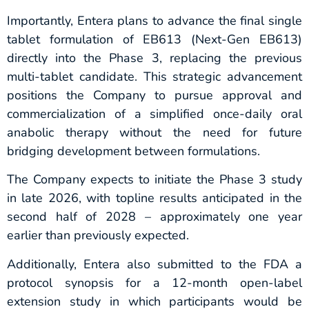
Importantly, Entera plans to advance the final single
tablet formulation of EB613 (Next-Gen EB613)
directly into the Phase 3, replacing the previous
multi-tablet candidate. This strategic advancement
positions the Company to pursue approval and
commercialization of a simplified once-daily oral
anabolic therapy without the need for future
bridging development between formulations.
The Company expects to initiate the Phase 3 study
in late 2026, with topline results anticipated in the
second half of 2028 – approximately one year
earlier than previously expected.
Additionally, Entera also submitted to the FDA a
protocol synopsis for a 12-month open-label
extension study in which participants would be