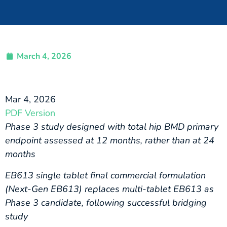
March 4, 2026
Mar 4, 2026
PDF Version
Phase 3 study designed with total hip BMD primary
endpoint assessed at 12 months, rather than at 24
months
EB613 single tablet final commercial formulation
(Next-Gen EB613) replaces multi-tablet EB613 as
Phase 3 candidate, following successful bridging
study