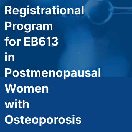
Registrational
Program
for EB613
in
Postmenopausal
Women
with
Osteoporosis