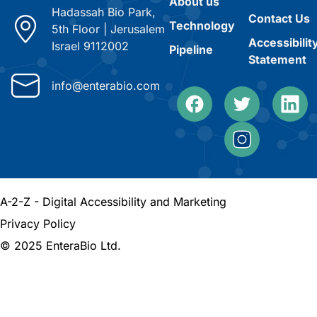
About us
Hadassah Bio Park,
Contact Us
Technology
5th Floor
|
Jerusalem
Accessibilit
Israel 9112002
Pipeline
Statement
info@enterabio.com
A-2-Z - Digital Accessibility and Marketing
Privacy Policy
© 2025 EnteraBio Ltd.