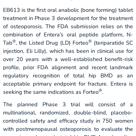
EB613 is the first oral anabolic (bone forming) tablet
treatment in Phase 3 development for the treatment
of osteoporosis. The FDA submission relies on the
combination of Entera’s oral peptide platform, N-
®
®
Tab
, the Listed Drug (LD) Forteo
(teriparatide SC
injection, Eli Lilly), which has been in clinical use for
over 20 years with a well-established benefit-risk
profile, prior FDA alignment and recent landmark
regulatory recognition of total hip BMD as an
acceptable primary endpoint for fracture. Entera is
®
seeking the same indications as Forteo
.
The planned Phase 3 trial will consist of a
multinational, randomized, double-blind, placebo-
controlled safety and efficacy study in 750 women
with postmenopausal osteoporosis to evaluate the