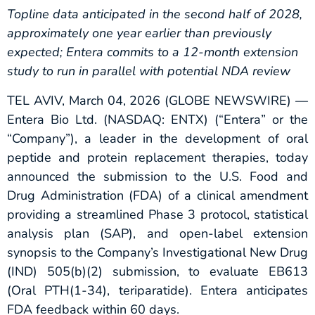
Topline data anticipated in
the second half of
2028,
approximately one year earlier than previously
expected;
Entera commits to a 12-month extension
study to run in parallel with potential NDA review
TEL AVIV, March 04, 2026 (GLOBE NEWSWIRE) —
Entera Bio Ltd. (NASDAQ: ENTX) (“Entera” or the
“Company”), a leader in the development of oral
peptide and protein replacement therapies, today
announced the submission to the U.S. Food and
Drug Administration (FDA) of a clinical amendment
providing a streamlined Phase 3 protocol, statistical
analysis plan (SAP), and open-label extension
synopsis to the Company’s Investigational New Drug
(IND) 505(b)(2) submission, to evaluate EB613
(Oral PTH(1-34), teriparatide). Entera anticipates
FDA feedback within 60 days.