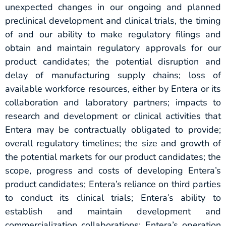
unexpected changes in our ongoing and planned
preclinical development and clinical trials, the timing
of and our ability to make regulatory filings and
obtain and maintain regulatory approvals for our
product candidates; the potential disruption and
delay of manufacturing supply chains; loss of
available workforce resources, either by Entera or its
collaboration and laboratory partners; impacts to
research and development or clinical activities that
Entera may be contractually obligated to provide;
overall regulatory timelines; the size and growth of
the potential markets for our product candidates; the
scope, progress and costs of developing Entera’s
product candidates; Entera’s reliance on third parties
to conduct its clinical trials; Entera’s ability to
establish and maintain development and
commercialization collaborations; Entera’s operation