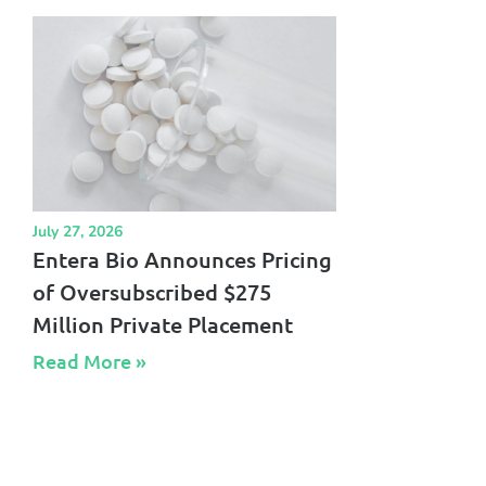
July 27, 2026
Entera Bio Announces Pricing
of Oversubscribed $275
Million Private Placement
Read More »​