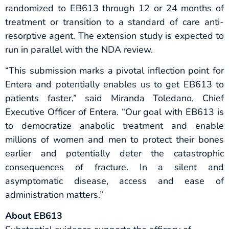
randomized to EB613 through 12 or 24 months of
treatment or transition to a standard of care anti-
resorptive agent. The extension study is expected to
run in parallel with the NDA review.
“This submission marks a pivotal inflection point for
Entera and potentially enables us to get EB613 to
patients faster,” said Miranda Toledano, Chief
Executive Officer of Entera. “Our goal with EB613 is
to democratize anabolic treatment and enable
millions of women and men to protect their bones
earlier and potentially deter the catastrophic
consequences of fracture. In a silent and
asymptomatic disease, access and ease of
administration matters.”
About EB613