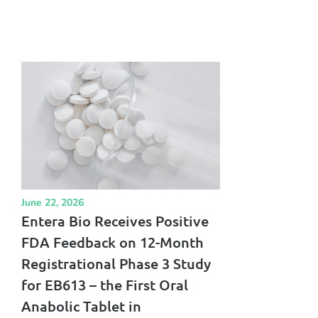
June 22, 2026
Entera Bio Receives Positive
FDA Feedback on 12-Month
Registrational Phase 3 Study
for EB613 – the First Oral
Anabolic Tablet in