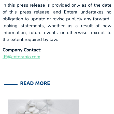
in this press release is provided only as of the date
of this press release, and Entera undertakes no
obligation to update or revise publicly any forward-
looking statements, whether as a result of new
information, future events or otherwise, except to
the extent required by law.
Company Contact:
IR@enterabio.com
READ MORE