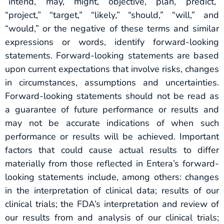
“intend,” “may,” “might,” “objective,” “plan,” “predict,”
“project,” “target,” “likely,” “should,” “will,” and
“would,” or the negative of these terms and similar
expressions or words, identify forward-looking
statements. Forward-looking statements are based
upon current expectations that involve risks, changes
in circumstances, assumptions and uncertainties.
Forward-looking statements should not be read as
a guarantee of future performance or results and
may not be accurate indications of when such
performance or results will be achieved. Important
factors that could cause actual results to differ
materially from those reflected in Entera’s forward-
looking statements include, among others: changes
in the interpretation of clinical data; results of our
clinical trials; the FDA’s interpretation and review of
our results from and analysis of our clinical trials;