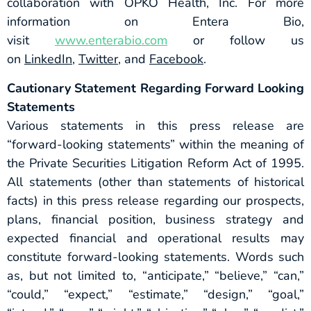
collaboration with OPKO Health, Inc. For more
information on Entera Bio,
visit
www.enterabio.com
or follow us
on
LinkedIn
,
Twitter
, and
Facebook
.
Cautionary Statement Regarding Forward Looking
Statements
Various statements in this press release are
“forward-looking statements” within the meaning of
the Private Securities Litigation Reform Act of 1995.
All statements (other than statements of historical
facts) in this press release regarding our prospects,
plans, financial position, business strategy and
expected financial and operational results may
constitute forward-looking statements. Words such
as, but not limited to, “anticipate,” “believe,” “can,”
“could,” “expect,” “estimate,” “design,” “goal,”