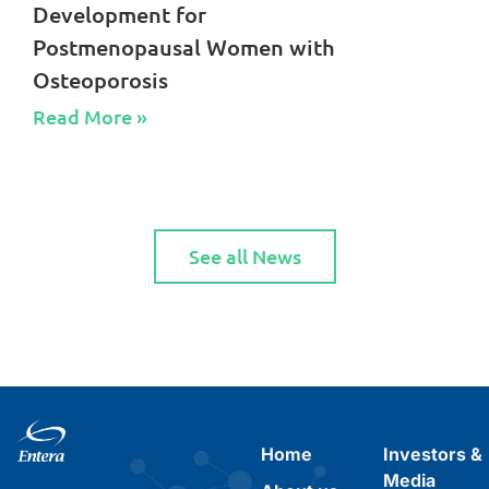
Development for
Postmenopausal Women with
Osteoporosis
Read More »​
See all News
Home
Investors &
Media