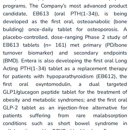
programs. The Company’s most advanced product
candidate, EB613 (oral PTH(1-34)), is being
developed as the first oral, osteoanabolic (bone
building) once-daily tablet for osteoporosis. A
placebo-controlled, dose-ranging Phase 2 study of
EB613 tablets (n= 161) met primary (PD/bone
turnover biomarker) and secondary endpoints
(BMD). Entera is also developing the first oral Long
Acting PTH(1-34) tablet as a replacement therapy
for patients with hypoparathyroidism (EB612), the
first oral oxyntomodulin, a dual targeted
GLP1/glucagon peptide tablet for the treatment of
obesity and metabolic syndromes; and the first oral
GLP-2 tablet as an injection-free alternative for
patients suffering from rare malabsorption
conditions such as short bowel syndrome in