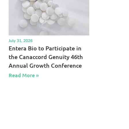
July 31, 2026
Entera Bio to Participate in
the Canaccord Genuity 46th
Annual Growth Conference
Read More »​