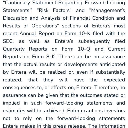
“Cautionary Statement Regarding Forward-Looking
Statements,” “Risk Factors” and “Management’s
Discussion and Analysis of Financial Condition and
Results of Operations” sections of Entera’s most
recent Annual Report on Form 10-K filed with the
SEC, as well as Entera’s subsequently filed
Quarterly Reports on Form 10-Q and Current
Reports on Form 8-K. There can be no assurance
that the actual results or developments anticipated
by Entera will be realized or, even if substantially
realized, that they will have the expected
consequences to, or effects on, Entera. Therefore, no
assurance can be given that the outcomes stated or
implied in such forward-looking statements and
estimates will be achieved. Entera cautions investors
not to rely on the forward-looking statements
Entera makes in this press release. The information