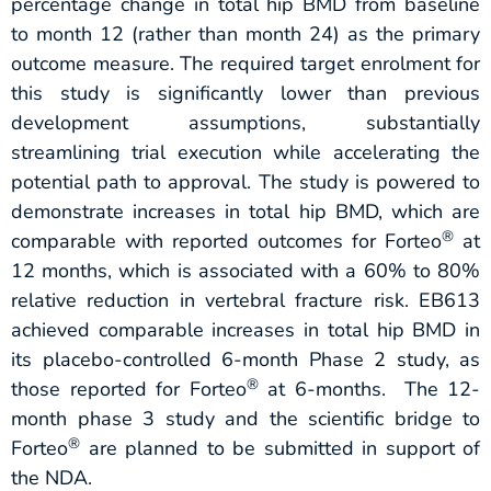
percentage change in total hip BMD from baseline
to month 12 (rather than month 24) as the primary
outcome measure. The required target enrolment for
this study is significantly lower than previous
development assumptions, substantially
streamlining trial execution while accelerating the
potential path to approval. The study is powered to
demonstrate increases in total hip BMD, which are
®
comparable with reported outcomes for Forteo
at
12 months, which is associated with a 60% to 80%
relative reduction in vertebral fracture risk. EB613
achieved comparable increases in total hip BMD in
its placebo-controlled 6-month Phase 2 study, as
®
those reported for Forteo
at 6-months. The 12-
month phase 3 study and the scientific bridge to
®
Forteo
are planned to be submitted in support of
the NDA.