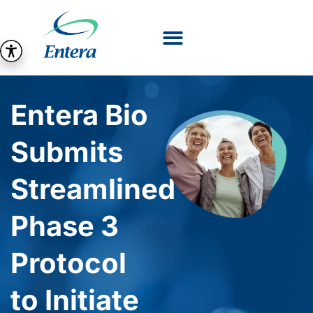
Entera Bio
Submits
Streamlined
Phase 3
Protocol
to Initiate