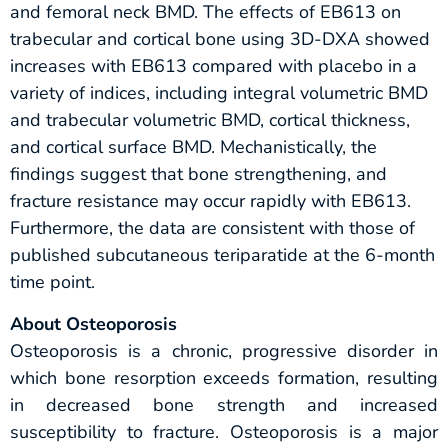
and femoral neck BMD. The effects of EB613 on
trabecular and cortical bone using 3D-DXA showed
increases with EB613 compared with placebo in a
variety of indices, including integral volumetric BMD
and trabecular volumetric BMD, cortical thickness,
and cortical surface BMD. Mechanistically, the
findings suggest that bone strengthening, and
fracture resistance may occur rapidly with EB613.
Furthermore, the data are consistent with those of
published subcutaneous teriparatide at the 6-month
time point.
About Osteoporosis
Osteoporosis is a chronic, progressive disorder in
which bone resorption exceeds formation, resulting
in decreased bone strength and increased
susceptibility to fracture. Osteoporosis is a major