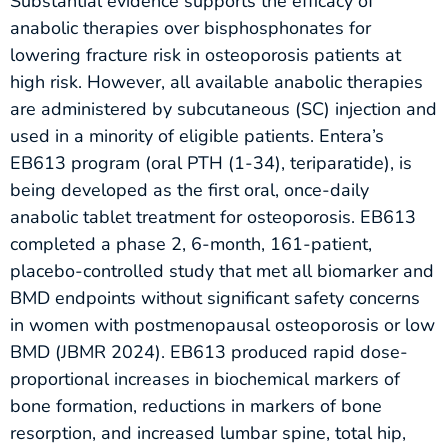
Substantial evidence supports the efficacy of
anabolic therapies over bisphosphonates for
lowering fracture risk in osteoporosis patients at
high risk. However, all available anabolic therapies
are administered by subcutaneous (SC) injection and
used in a minority of eligible patients. Entera’s
EB613 program (oral PTH (1-34), teriparatide), is
being developed as the first oral, once-daily
anabolic tablet treatment for osteoporosis. EB613
completed a phase 2, 6-month, 161-patient,
placebo-controlled study that met all biomarker and
BMD endpoints without significant safety concerns
in women with postmenopausal osteoporosis or low
BMD (JBMR 2024). EB613 produced rapid dose-
proportional increases in biochemical markers of
bone formation, reductions in markers of bone
resorption, and increased lumbar spine, total hip,