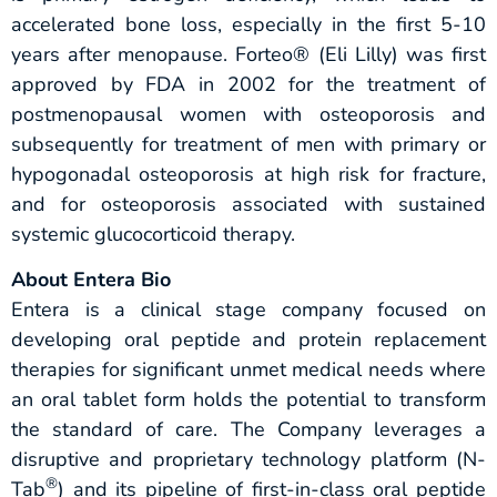
accelerated bone loss, especially in the first 5-10
years after menopause. Forteo® (Eli Lilly) was first
approved by FDA in 2002 for the treatment of
postmenopausal women with osteoporosis and
subsequently for treatment of men with primary or
hypogonadal osteoporosis at high risk for fracture,
and for osteoporosis associated with sustained
systemic glucocorticoid therapy.
About Entera Bio
Entera is a clinical stage company focused on
developing oral peptide and protein replacement
therapies for significant unmet medical needs where
an oral tablet form holds the potential to transform
the standard of care. The Company leverages a
disruptive and proprietary technology platform (N-
®
Tab
) and its pipeline of first-in-class oral peptide