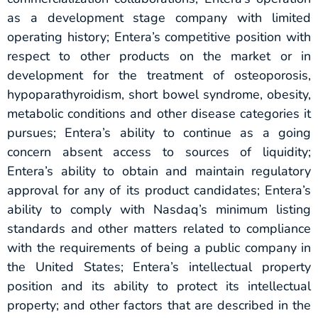
as a development stage company with limited
operating history; Entera’s competitive position with
respect to other products on the market or in
development for the treatment of osteoporosis,
hypoparathyroidism, short bowel syndrome, obesity,
metabolic conditions and other disease categories it
pursues; Entera’s ability to continue as a going
concern absent access to sources of liquidity;
Entera’s ability to obtain and maintain regulatory
approval for any of its product candidates; Entera’s
ability to comply with Nasdaq’s minimum listing
standards and other matters related to compliance
with the requirements of being a public company in
the United States; Entera’s intellectual property
position and its ability to protect its intellectual
property; and other factors that are described in the