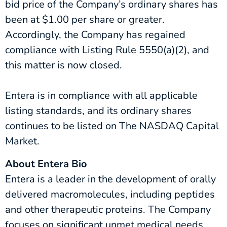
bid price of the Company’s ordinary shares has
been at $1.00 per share or greater.
Accordingly, the Company has regained
compliance with Listing Rule 5550(a)(2), and
this matter is now closed.
Entera is in compliance with all applicable
listing standards, and its ordinary shares
continues to be listed on The NASDAQ Capital
Market.
About Entera Bio
Entera is a leader in the development of orally
delivered macromolecules, including peptides
and other therapeutic proteins. The Company
focuses on significant unmet medical needs