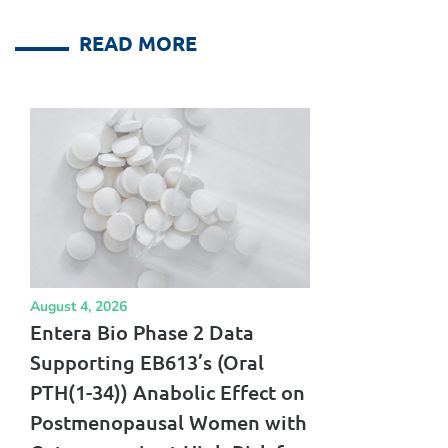
READ MORE
August 4, 2026
Entera Bio Phase 2 Data
Supporting EB613’s (Oral
PTH(1-34)) Anabolic Effect on
Postmenopausal Women with