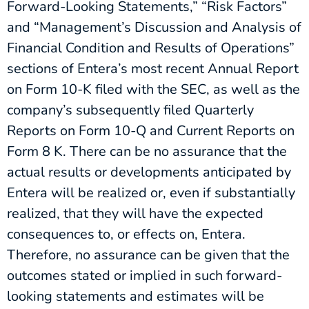
Forward-Looking Statements,” “Risk Factors”
and “Management’s Discussion and Analysis of
Financial Condition and Results of Operations”
sections of Entera’s most recent Annual Report
on Form 10-K filed with the SEC, as well as the
company’s subsequently filed Quarterly
Reports on Form 10-Q and Current Reports on
Form 8 K. There can be no assurance that the
actual results or developments anticipated by
Entera will be realized or, even if substantially
realized, that they will have the expected
consequences to, or effects on, Entera.
Therefore, no assurance can be given that the
outcomes stated or implied in such forward-
looking statements and estimates will be