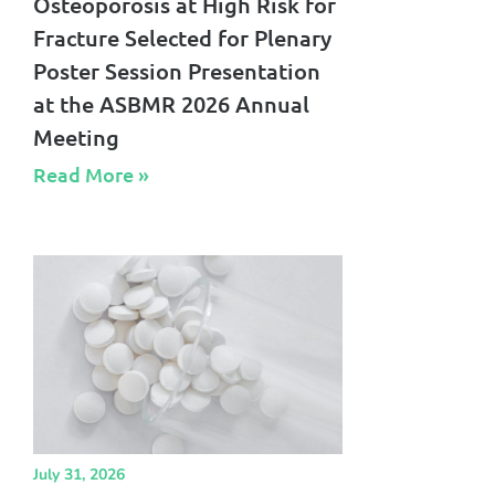
Osteoporosis at High Risk for
Fracture Selected for Plenary
Poster Session Presentation
at the ASBMR 2026 Annual
Meeting
Read More »​
July 31, 2026