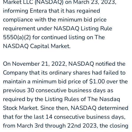
Market LLC (NASDAQ) on March 23, 2023,
informing Entera that it has regained
compliance with the minimum bid price
requirement under NASDAQ Listing Rule
5550(a)(2) for continued listing on The
NASDAQ Capital Market.
On November 21, 2022, NASDAQ notified the
Company that its ordinary shares had failed to
maintain a minimum bid price of $1.00 over the
previous 30 consecutive business days as
required by the Listing Rules of The Nasdaq
Stock Market. Since then, NASDAQ determined
that for the last 14 consecutive business days,
from March 3rd through 22nd 2023, the closing