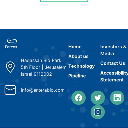
Home
Investors &
Media
About us
Hadassah Bio Park,
Contact Us
Technology
5th Floor
|
Jerusalem
Accessibilit
Israel 9112002
Pipeline
Statement
info@enterabio.com