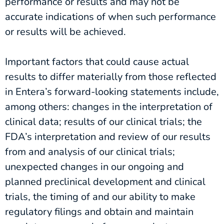
performance or results and may not be
accurate indications of when such performance
or results will be achieved.
Important factors that could cause actual
results to differ materially from those reflected
in Entera’s forward-looking statements include,
among others: changes in the interpretation of
clinical data; results of our clinical trials; the
FDA’s interpretation and review of our results
from and analysis of our clinical trials;
unexpected changes in our ongoing and
planned preclinical development and clinical
trials, the timing of and our ability to make
regulatory filings and obtain and maintain