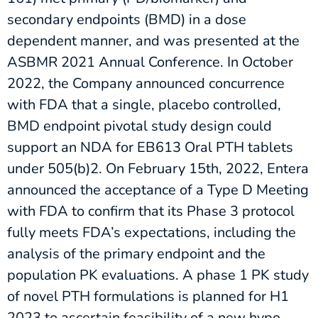
secondary endpoints (BMD) in a dose
dependent manner, and was presented at the
ASBMR 2021 Annual Conference. In October
2022, the Company announced concurrence
with FDA that a single, placebo controlled,
BMD endpoint pivotal study design could
support an NDA for EB613 Oral PTH tablets
under 505(b)2. On February 15th, 2022, Entera
announced the acceptance of a Type D Meeting
with FDA to confirm that its Phase 3 protocol
fully meets FDA’s expectations, including the
analysis of the primary endpoint and the
population PK evaluations. A phase 1 PK study
of novel PTH formulations is planned for H1
2023 to ascertain feasibility of a new hypo