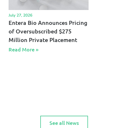
July 27, 2026
Entera Bio Announces Pricing
of Oversubscribed $275
Million Private Placement
Read More »​
See all News