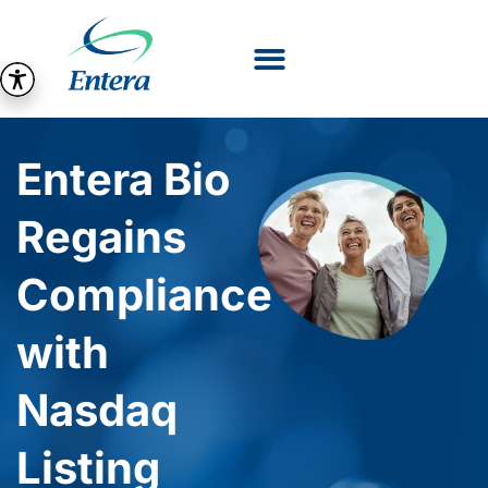
Entera Bio
Regains
Compliance
with
Nasdaq
Listing