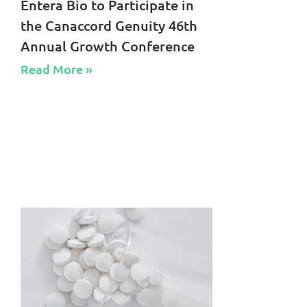
Entera Bio to Participate in
the Canaccord Genuity 46th
Annual Growth Conference
Read More »​