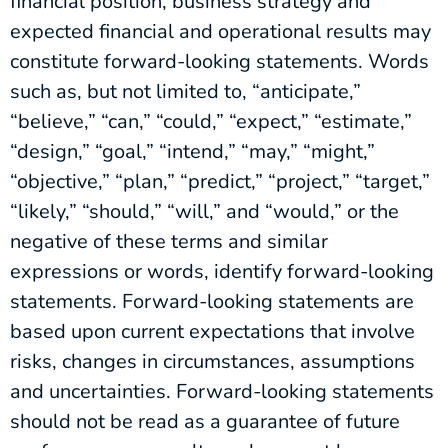
financial position, business strategy and
expected financial and operational results may
constitute forward-looking statements. Words
such as, but not limited to, “anticipate,”
“believe,” “can,” “could,” “expect,” “estimate,”
“design,” “goal,” “intend,” “may,” “might,”
“objective,” “plan,” “predict,” “project,” “target,”
“likely,” “should,” “will,” and “would,” or the
negative of these terms and similar
expressions or words, identify forward-looking
statements. Forward-looking statements are
based upon current expectations that involve
risks, changes in circumstances, assumptions
and uncertainties. Forward-looking statements
should not be read as a guarantee of future