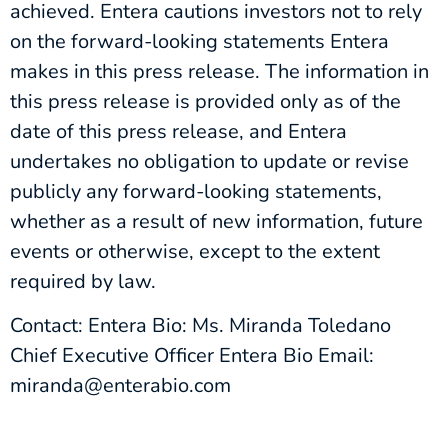
achieved. Entera cautions investors not to rely
on the forward-looking statements Entera
makes in this press release. The information in
this press release is provided only as of the
date of this press release, and Entera
undertakes no obligation to update or revise
publicly any forward-looking statements,
whether as a result of new information, future
events or otherwise, except to the extent
required by law.
Contact: Entera Bio: Ms. Miranda Toledano
Chief Executive Officer Entera Bio Email:
miranda@enterabio.com