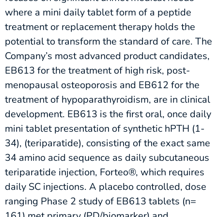
where a mini daily tablet form of a peptide
treatment or replacement therapy holds the
potential to transform the standard of care. The
Company’s most advanced product candidates,
EB613 for the treatment of high risk, post-
menopausal osteoporosis and EB612 for the
treatment of hypoparathyroidism, are in clinical
development. EB613 is the first oral, once daily
mini tablet presentation of synthetic hPTH (1-
34), (teriparatide), consisting of the exact same
34 amino acid sequence as daily subcutaneous
teriparatide injection, Forteo®, which requires
daily SC injections. A placebo controlled, dose
ranging Phase 2 study of EB613 tablets (n=
161) met primary (PD/biomarker) and