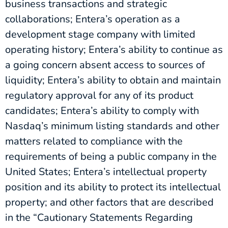
business transactions and strategic
collaborations; Entera’s operation as a
development stage company with limited
operating history; Entera’s ability to continue as
a going concern absent access to sources of
liquidity; Entera’s ability to obtain and maintain
regulatory approval for any of its product
candidates; Entera’s ability to comply with
Nasdaq’s minimum listing standards and other
matters related to compliance with the
requirements of being a public company in the
United States; Entera’s intellectual property
position and its ability to protect its intellectual
property; and other factors that are described
in the “Cautionary Statements Regarding