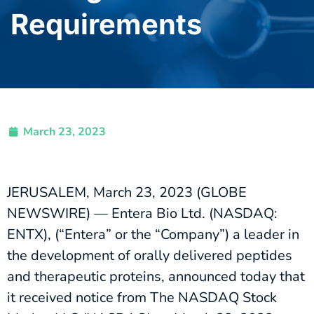
Requirements
March 23, 2023
JERUSALEM, March 23, 2023 (GLOBE
NEWSWIRE) — Entera Bio Ltd. (NASDAQ:
ENTX), (“Entera” or the “Company”) a leader in
the development of orally delivered peptides
and therapeutic proteins, announced today that
it received notice from The NASDAQ Stock