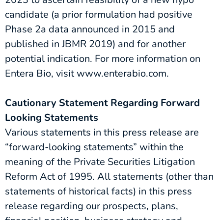
candidate (a prior formulation had positive
Phase 2a data announced in 2015 and
published in JBMR 2019) and for another
potential indication. For more information on
Entera Bio, visit www.enterabio.com.
Cautionary Statement Regarding Forward
Looking Statements
Various statements in this press release are
“forward-looking statements” within the
meaning of the Private Securities Litigation
Reform Act of 1995. All statements (other than
statements of historical facts) in this press
release regarding our prospects, plans,