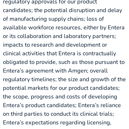
regulatory approvals for our product
candidates; the potential disruption and delay
of manufacturing supply chains; loss of
available workforce resources, either by Entera
or its collaboration and laboratory partners;
impacts to research and development or
clinical activities that Entera is contractually
obligated to provide, such as those pursuant to
Entera’s agreement with Amgen; overall
regulatory timelines; the size and growth of the
potential markets for our product candidates;
the scope, progress and costs of developing
Entera’s product candidates; Entera’s reliance
on third parties to conduct its clinical trials;
Entera’s expectations regarding licensing,