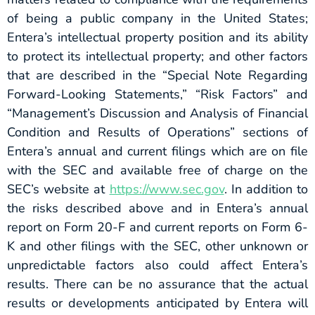
of being a public company in the United States;
Entera’s intellectual property position and its ability
to protect its intellectual property; and other factors
that are described in the “Special Note Regarding
Forward-Looking Statements,” “Risk Factors” and
“Management’s Discussion and Analysis of Financial
Condition and Results of Operations” sections of
Entera’s annual and current filings which are on file
with the SEC and available free of charge on the
SEC’s website at
https://www.sec.gov
. In addition to
the risks described above and in Entera’s annual
report on Form 20-F and current reports on Form 6-
K and other filings with the SEC, other unknown or
unpredictable factors also could affect Entera’s
results. There can be no assurance that the actual
results or developments anticipated by Entera will