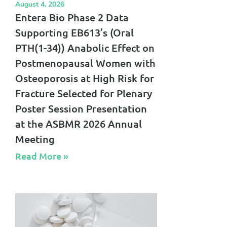
August 4, 2026
Entera Bio Phase 2 Data
Supporting EB613’s (Oral
PTH(1-34)) Anabolic Effect on
Postmenopausal Women with
Osteoporosis at High Risk for
Fracture Selected for Plenary
Poster Session Presentation
at the ASBMR 2026 Annual
Meeting
Read More »​