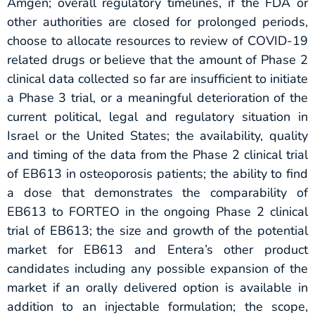
Amgen; overall regulatory timelines, if the FDA or
other authorities are closed for prolonged periods,
choose to allocate resources to review of COVID-19
related drugs or believe that the amount of Phase 2
clinical data collected so far are insufficient to initiate
a Phase 3 trial, or a meaningful deterioration of the
current political, legal and regulatory situation in
Israel or the United States; the availability, quality
and timing of the data from the Phase 2 clinical trial
of EB613 in osteoporosis patients; the ability to find
a dose that demonstrates the comparability of
EB613 to FORTEO in the ongoing Phase 2 clinical
trial of EB613; the size and growth of the potential
market for EB613 and Entera’s other product
candidates including any possible expansion of the
market if an orally delivered option is available in
addition to an injectable formulation; the scope,