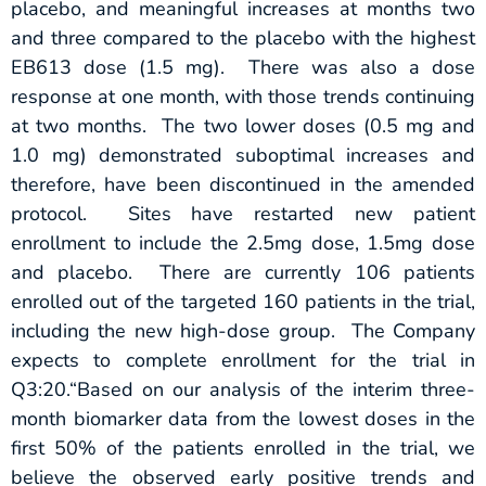
placebo, and meaningful increases at months two
and three compared to the placebo with the highest
EB613 dose (1.5 mg). There was also a dose
response at one month, with those trends continuing
at two months. The two lower doses (0.5 mg and
1.0 mg) demonstrated suboptimal increases and
therefore, have been discontinued in the amended
protocol. Sites have restarted new patient
enrollment to include the 2.5mg dose, 1.5mg dose
and placebo. There are currently 106 patients
enrolled out of the targeted 160 patients in the trial,
including the new high-dose group. The Company
expects to complete enrollment for the trial in
Q3:20.“Based on our analysis of the interim three-
month biomarker data from the lowest doses in the
first 50% of the patients enrolled in the trial, we
believe the observed early positive trends and