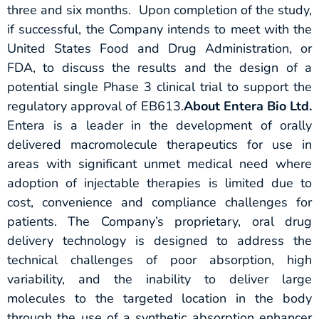
three and six months. Upon completion of the study,
if successful, the Company intends to meet with the
United States Food and Drug Administration, or
FDA, to discuss the results and the design of a
potential single Phase 3 clinical trial to support the
regulatory approval of EB613.
About Entera Bio Ltd.
Entera is a leader in the development of orally
delivered macromolecule therapeutics for use in
areas with significant unmet medical need where
adoption of injectable therapies is limited due to
cost, convenience and compliance challenges for
patients. The Company’s proprietary, oral drug
delivery technology is designed to address the
technical challenges of poor absorption, high
variability, and the inability to deliver large
molecules to the targeted location in the body
through the use of a synthetic absorption enhancer