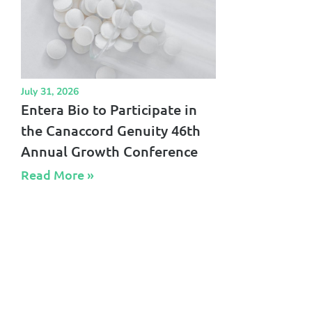
July 31, 2026
Entera Bio to Participate in
the Canaccord Genuity 46th
Annual Growth Conference
Read More »​