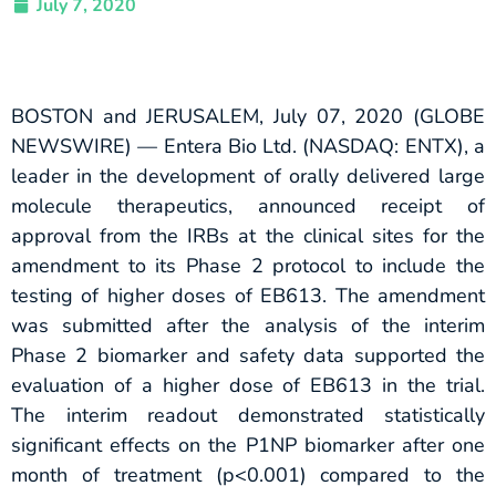
July 7, 2020
BOSTON and JERUSALEM, July 07, 2020 (GLOBE
NEWSWIRE) — Entera Bio Ltd. (NASDAQ: ENTX), a
leader in the development of orally delivered large
molecule therapeutics, announced receipt of
approval from the IRBs at the clinical sites for the
amendment to its Phase 2 protocol to include the
testing of higher doses of EB613. The amendment
was submitted after the analysis of the interim
Phase 2 biomarker and safety data supported the
evaluation of a higher dose of EB613 in the trial.
The interim readout demonstrated statistically
significant effects on the P1NP biomarker after one
month of treatment (p<0.001) compared to the