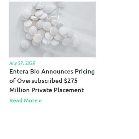
July 27, 2026
Entera Bio Announces Pricing
of Oversubscribed $275
Million Private Placement
Read More »​