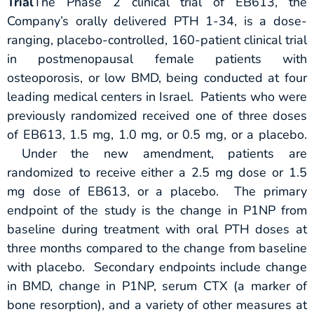
Trial
The Phase 2 clinical trial of EB613, the
Company’s orally delivered PTH 1-34, is a dose-
ranging, placebo-controlled, 160-patient clinical trial
in postmenopausal female patients with
osteoporosis, or low BMD, being conducted at four
leading medical centers in Israel. Patients who were
previously randomized received one of three doses
of EB613, 1.5 mg, 1.0 mg, or 0.5 mg, or a placebo.
Under the new amendment, patients are
randomized to receive either a 2.5 mg dose or 1.5
mg dose of EB613, or a placebo. The primary
endpoint of the study is the change in P1NP from
baseline during treatment with oral PTH doses at
three months compared to the change from baseline
with placebo. Secondary endpoints include change
in BMD, change in P1NP, serum CTX (a marker of
bone resorption), and a variety of other measures at