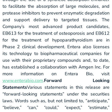
to facilitate the absorption of large molecules, and
protease inhibitors to prevent enzymatic degradation
and support delivery to targeted tissues. The
Company’s most advanced product candidates,
EB613 for the treatment of osteoporosis and EB612
for the treatment of hypoparathyroidism are in
Phase 2 clinical development. Entera also licenses
its technology to biopharmaceutical companies for
use with their proprietary compounds and, to date,
has established a collaboration with Amgen Inc. For
more information on Entera Bio, visit
www.enterabio.com
.
Forward Looking
Statements
Various statements in this release are
“forward-looking statements” under the securities
laws. Words such as, but not limited to, “anticipate,”
“believe,” “can,” “could,” “expect,” “estimate,”