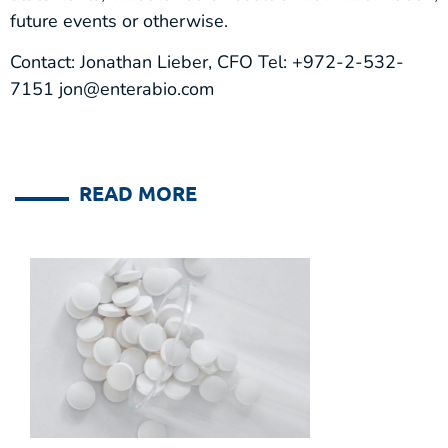
future events or otherwise.
Contact: Jonathan Lieber, CFO Tel: +972-2-532-
7151 jon@enterabio.com
READ MORE