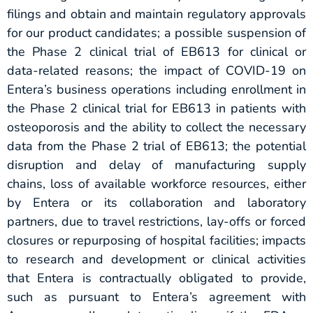
filings and obtain and maintain regulatory approvals
for our product candidates; a possible suspension of
the Phase 2 clinical trial of EB613 for clinical or
data-related reasons; the impact of COVID-19 on
Entera’s business operations including enrollment in
the Phase 2 clinical trial for EB613 in patients with
osteoporosis and the ability to collect the necessary
data from the Phase 2 trial of EB613; the potential
disruption and delay of manufacturing supply
chains, loss of available workforce resources, either
by Entera or its collaboration and laboratory
partners, due to travel restrictions, lay-offs or forced
closures or repurposing of hospital facilities; impacts
to research and development or clinical activities
that Entera is contractually obligated to provide,
such as pursuant to Entera’s agreement with