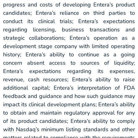
progress and costs of developing Entera’s product
candidates; Entera’s reliance on third parties to
conduct its clinical trials; Entera’s expectations
regarding licensing, business transactions and
strategic collaborations; Entera’s operation as a
development stage company with limited operating
history; Entera’s ability to continue as a going
concern absent access to sources of liquidity;
Entera’s expectations regarding its expenses,
revenue, cash resources; Entera’s ability to raise
additional capital; Entera’s interpretation of FDA
feedback and guidance and how such guidance may
impact its clinical development plans; Entera’s ability
to obtain and maintain regulatory approval for any
of its product candidates; Entera’s ability to comply
with Nasdaq’s minimum listing standards and other
matters related to compliance with the requirements