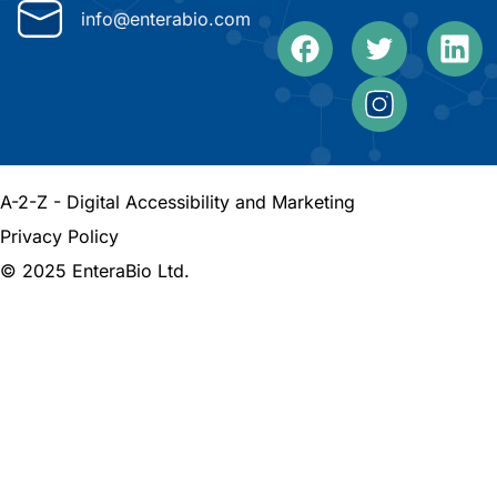
info@enterabio.com
A-2-Z - Digital Accessibility and Marketing
Privacy Policy
© 2025 EnteraBio Ltd.