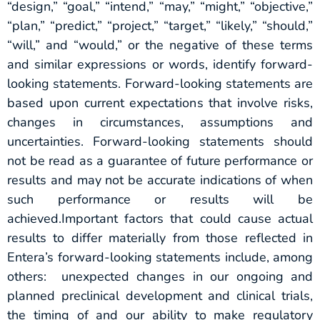
“design,” “goal,” “intend,” “may,” “might,” “objective,”
“plan,” “predict,” “project,” “target,” “likely,” “should,”
“will,” and “would,” or the negative of these terms
and similar expressions or words, identify forward-
looking statements. Forward-looking statements are
based upon current expectations that involve risks,
changes in circumstances, assumptions and
uncertainties. Forward-looking statements should
not be read as a guarantee of future performance or
results and may not be accurate indications of when
such performance or results will be
achieved.Important factors that could cause actual
results to differ materially from those reflected in
Entera’s forward-looking statements include, among
others: unexpected changes in our ongoing and
planned preclinical development and clinical trials,
the timing of and our ability to make regulatory