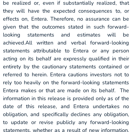
be realized or, even if substantially realized, that
they will have the expected consequences to, or
effects on, Entera. Therefore, no assurance can be
given that the outcomes stated in such forward-
looking statements and estimates will be
achieved.All written and verbal forward-looking
statements attributable to Entera or any person
acting on its behalf are expressly qualified in their
entirety by the cautionary statements contained or
referred to herein. Entera cautions investors not to
rely too heavily on the forward-looking statements
Entera makes or that are made on its behalf. The
information in this release is provided only as of the
date of this release, and Entera undertakes no
obligation, and specifically declines any obligation,
to update or revise publicly any forward-looking
statements, whether as a result of new information,