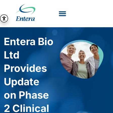
Entera Bio
Ltd
Provides
Update
on Phase
2 Clinical