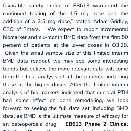
favorable safety profile of EB613 warranted the
continued testing of the 1.5 mg dose and the
addition of a 2.5 mg dose,” stated Adam Gridley,
CEO of Entera. “We expect to report incremental
biomarker and six-month BMD data from the first 50
percent of patients at the lower doses in Q3:20.
Given the small sample size of this limited interim
BMD data readout, we may see some interesting
trends but believe the more relevant data will come
from the final analysis of all the patients, including
those at the higher doses. After the limited interim
analysis of bio markers indicated that our oral PTH
had some effect on bone remodeling, we look
forward to seeing the full data set, including BMD
data, as BMD is the ultimate measure of efficacy for
an osteoporosis drug.”
EB613 Phase 2 Clinical