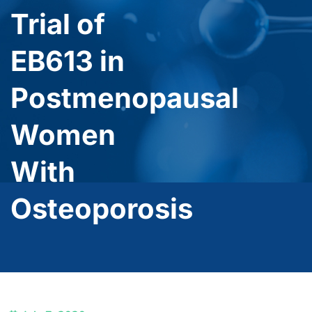
Trial of
EB613 in
Postmenopausal
Women
With
Osteoporosis