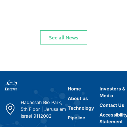
See all News
Home
Investors &
Media
About us
Hadassah Bio Park,
Contact Us
Technology
5th Floor
|
Jerusalem
Accessibilit
Israel 9112002
Pipeline
Statement