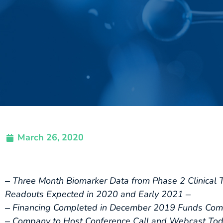
March 26, 2020
‒ Three Month Biomarker Data from Phase 2 Clinical 
Readouts Expected in 2020 and Early 2021 ‒
‒ Financing Completed in December 2019 Funds Comp
‒ Company to Host Conference Call and Webcast Toda