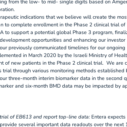
ging from the low- to mid- single digits based on Amgen
ration.
rapeutic indications that we believe will create the mos
to complete enrollment in the Phase 2 clinical trial o
DA to support a potential global Phase 3 program, finali
velopment opportunities and enhancing our investor rel
ur previously communicated timelines for our ongoing Ph
mented in March 2020 by the Israeli Ministry of Healt
 of new patients in the Phase 2 clinical trial. We are c
his trial through various monitoring methods established
rt our three-month interim biomarker data in the second 
iomarker and six-month BMD data may be impacted by a
trial of EB613 and report top-line data:
Entera expects
 to provide several important data readouts over the ne