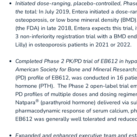
Initiated
dose-ranging, placebo-controlled, Phase
the total:
In July 2019, Entera initiated a dose-ra
osteoporosis, or low bone mineral density (BMD
(the FDA) in late 2018, Entera expects this trial, 
3 non-inferiority registration trial with a BM
Lilly) in osteoporosis patients in 2021 or 2022.
Completed Phase 2 PK/PD trial of EB612 in hypo
American Society for Bone and Mineral Research
(PD) profile of EB612, was conducted in 16 patien
hormone (PTH). The Phase 2 open-label trial emp
PD profiles of multiple doses and dosing regimen
®
Natpara
(parathyroid hormone) delivered via su
pharmacodynamic response of serum calcium, pho
EB612 was generally well tolerated and reduced 
Expanded and enhanced executive team and est