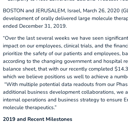
BOSTON and JERUSALEM, Israel, March 26, 2020 (G
development of orally delivered large molecule therape
ended December 31, 2019.
“Over the last several weeks we have seen significan
impact on our employees, clinical trials, and the fina
prioritize the safety of our patients and employees, ba
according to the changing government and hospital r
balance sheet, that with our recently completed $14.3 
which we believe positions us well to achieve a numb
“With multiple potential data readouts from our Phas
additional business development collaborations, we a
internal operations and business strategy to ensure En
molecule therapeutics.”
2019 and Recent Milestones