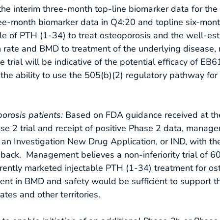
he interim three-month top-line biomarker data for the 
 three-month biomarker data in Q4:20 and topline six-mon
ble of PTH (1-34) to treat osteoporosis and the well-est
n rate and BMD to treatment of the underlying disease
trial will be indicative of the potential efficacy of EB
d the ability to use the 505(b)(2) regulatory pathway for
oporosis patients:
Based on FDA guidance received at t
se 2 trial and receipt of positive Phase 2 data, manag
g an Investigation New Drug Application, or IND, with t
eedback. Management believes a non-inferiority trial of
ntly marketed injectable PTH (1-34) treatment for ost
t in BMD and safety would be sufficient to support the
tes and other territories.