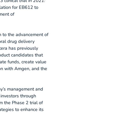
clinical trial in 2021:
lation for EB612 to
tment of
n to the advancement of
ral drug delivery
tera has previously
oduct candidates that
ate funds, create value
ion with Amgen, and the
any’s management and
l investors through
m the Phase 2 trial of
ategies to enhance its