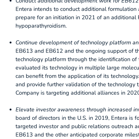
Conduct additional development work for EB612 to 
Entera intends to conduct additional formulation 
prepare for an initiation in 2021 of an additional
hypoparathyroidism.
Continue development of technology platform an
EB613 and EB612 and the ongoing support of the 
technology platform through the identification of
evaluated its technology in multiple large molec
can benefit from the application of its technolog
and provide further validation of the technology
Company is targeting additional alliances in 202
Elevate investor awareness through increased in
board of directors in the U.S. in 2019, Entera is f
targeted investor and public relations outreach ac
EB613 and the other anticipated corporate milest