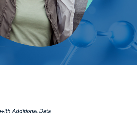
with Additional Data