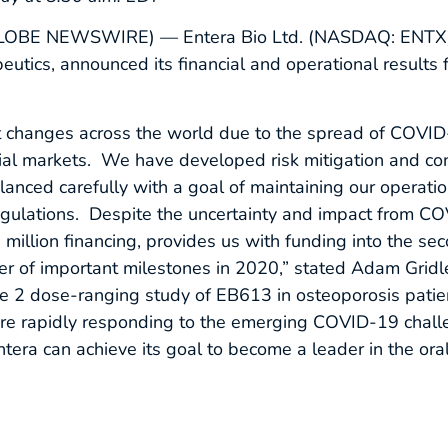
LOBE NEWSWIRE) — Entera Bio Ltd. (NASDAQ: ENTX), 
utics, announced its financial and operational results 
t changes across the world due to the spread of COVID
ncial markets. We have developed risk mitigation and co
lanced carefully with a goal of maintaining our operation
egulations. Despite the uncertainty and impact from C
million financing, provides us with funding into the se
er of important milestones in 2020,” stated Adam Gridl
e 2 dose-ranging study of EB613 in osteoporosis patien
re rapidly responding to the emerging COVID-19 challe
tera can achieve its goal to become a leader in the oral