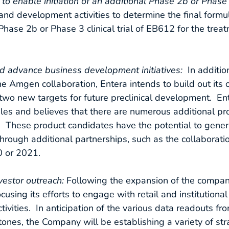
enable initiation of an additional Phase 2b or Phase 3 
and development activities to determine the final formu
 Phase 2b or Phase 3 clinical trial of EB612 for the trea
d advance business development initiatives:
In additio
Amgen collaboration, Entera intends to build out its o
 two new targets for future preclinical development. En
ules and believes that there are numerous additional pr
y. These product candidates have the potential to gener
 through additional partnerships, such as the collaborat
0 or 2021.
vestor outreach:
Following the expansion of the comp
ocusing its efforts to engage with retail and institutiona
tivities. In anticipation of the various data readouts fro
ones, the Company will be establishing a variety of str