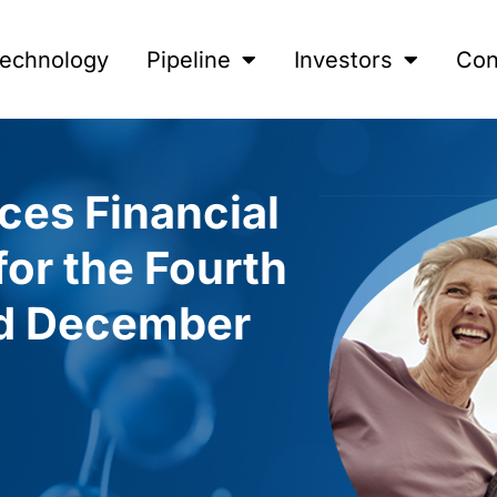
echnology
Pipeline
Investors
Con
ces Financial
for the Fourth
ed December