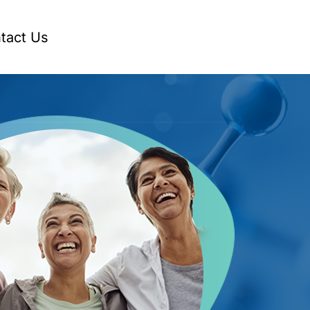
tact Us