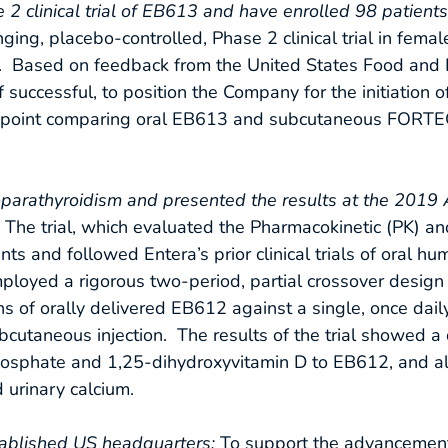
 2 clinical trial of EB613 and have enrolled 98 patient
nging, placebo-controlled, Phase 2 clinical trial in femal
). Based on feedback from the United States Food and 
if successful, to position the Company for the initiation 
D endpoint comparing oral EB613 and subcutaneous FORT
parathyroidism and presented the results at the 2019 
: The trial, which evaluated the Pharmacokinetic (PK)
ts and followed Entera’s prior clinical trials of oral h
loyed a rigorous two-period, partial crossover design
s of orally delivered EB612 against a single, once dail
bcutaneous injection. The results of the trial showed 
sphate and 1,25-dihydroxyvitamin D to EB612, and als
urinary calcium.
ablished US headquarters:
To support the advancemen