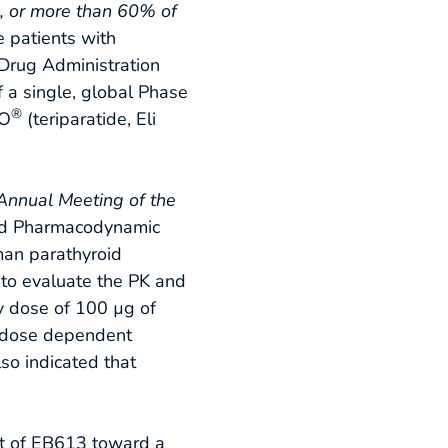
s, or more than 60% of
e patients with
Drug Administration
of a single, global Phase
®
EO
(teriparatide, Eli
Annual Meeting of the
 and Pharmacodynamic
uman parathyroid
 to evaluate the PK and
y dose of 100 µg of
a dose dependent
o indicated that
t of EB613 toward a