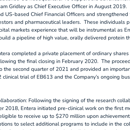
 Adam Gridley as Chief Executive Officer in August 2019.
and US-based Chief Financial Officers and strengthened 
nvestors and pharmaceutical leaders. These individuals
pital markets experience that will be instrumental as
d a pipeline of high value, orally delivered protein th
era completed a private placement of ordinary shares
ollowing the final closing in February 2020. The proceed
 the second quarter of 2021 and provided an important
e 2 clinical trial of EB613 and the Company’s ongoing b
ollaboration:
Following the signing of the research colla
018, Entera initiated pre-clinical work on the first m
eligible to receive up to $270 million upon achievement 
ions to select additional programs to include in the col