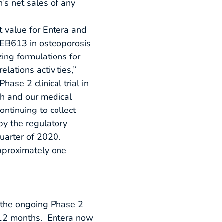
’s net sales of any
t value for Entera and
f EB613 in osteoporosis
zing formulations for
ations activities,”
ase 2 clinical trial in
h and our medical
ontinuing to collect
 by the regulatory
quarter of 2020.
pproximately one
 the ongoing Phase 2
xt 12 months. Entera now