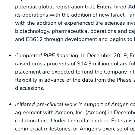
potential global registration trial, Entera hired
its operations with the addition of new Israeli- 
with the addition of experienced life sciences i
biotechnology, pharmaceutical operations and ca
and EB612 through development and begins to buil
Completed PIPE financing:
In December 2019, Ent
raised gross proceeds of $14.3 million dollars f
placement are expected to fund the Company into
flexibility in advance of the data from the Phas
discussions.
Initiated pre-clinical work in support of Amgen c
agreement with Amgen, Inc. (Amgen) in December 2
collaboration. Under the collaboration, Entera is 
commercial milestones, or Amgen’s exercise of opt