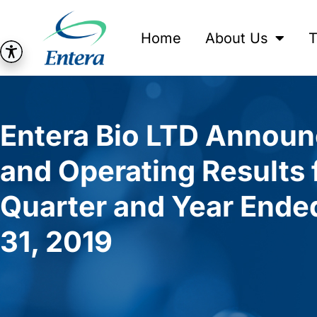
Home
About Us
T
Entera Bio LTD Announ
and Operating Results 
Quarter and Year End
31, 2019