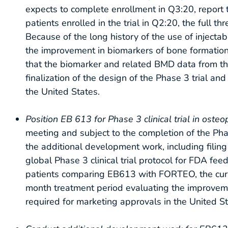
expects to complete enrollment in Q3:20, report t
patients enrolled in the trial in Q2:20, the full
Because of the long history of the use of injecta
the improvement in biomarkers of bone formatio
that the biomarker and related BMD data from the 
finalization of the design of the Phase 3 trial an
the United States.
Position EB 613 for Phase 3 clinical trial in oste
meeting and subject to the completion of the Pha
the additional development work, including filin
global Phase 3 clinical trial protocol for FDA f
patients comparing EB613 with FORTEO, the curre
month treatment period evaluating the improvemen
required for marketing approvals in the United Sta