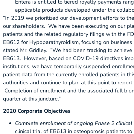
Entera is entitled to tiered royalty payments ran
applicable products developed under the collabo
“In 2019 we prioritized our development efforts to the
our shareholders. We have been executing on our plan 
patients and the related regulatory filings with the F
EB612 for Hypoparathyroidism, focusing on business de
stated Mr. Gridley. “We had been tracking to achieve o
EB613. However, based on COVID-19 directives imple
institutions, we have temporarily suspended enrollment
patient data from the currently enrolled patients in t
authorities and continue to plan at this point to repo
Completion of enrollment and the associated full b
quarter at this juncture.”
2020 Corporate Objectives
Complete enrollment of ongoing Phase 2 clinical 
clinical trial of EB613 in osteoporosis patients