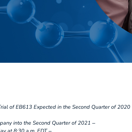
Trial of EB613 Expected in the Second Quarter of 2020 
any into the Second Quarter of 2021 ‒
y at 8:30 a.m. EDT ‒