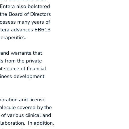
 Entera also bolstered
the Board of Directors
 possess many years of
 Entera advances EB613
erapeutics.
 and warrants that
s from the private
 source of financial
usiness development
boration and license
olecule covered by the
of various clinical and
laboration. In addition,