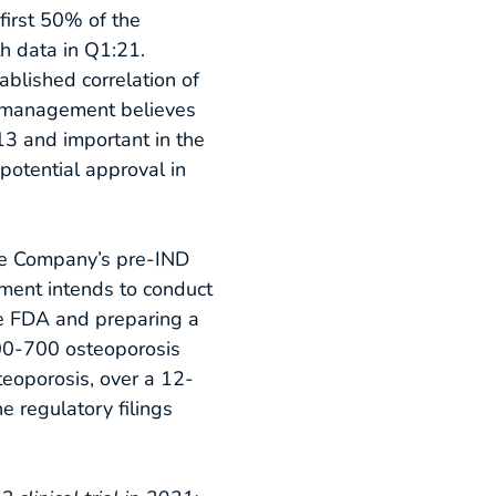
first 50% of the
th data in Q1:21.
ablished correlation of
, management believes
613 and important in the
 potential approval in
he Company’s pre-IND
ement intends to conduct
he FDA and preparing a
 600-700 osteoporosis
eoporosis, over a 12-
 regulatory filings