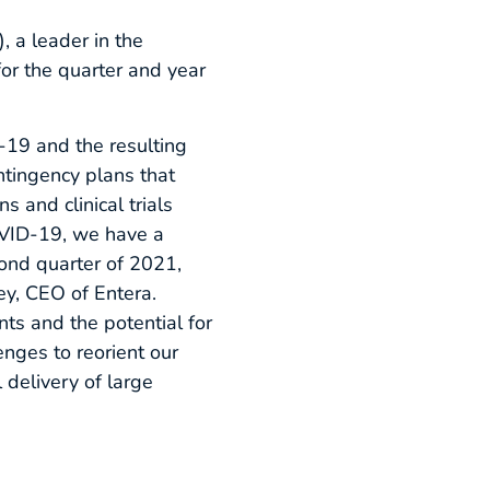
a leader in the
for the quarter and year
-19 and the resulting
ntingency plans that
s and clinical trials
OVID-19, we have a
cond quarter of 2021,
ey, CEO of Entera.
ts and the potential for
nges to reorient our
 delivery of large