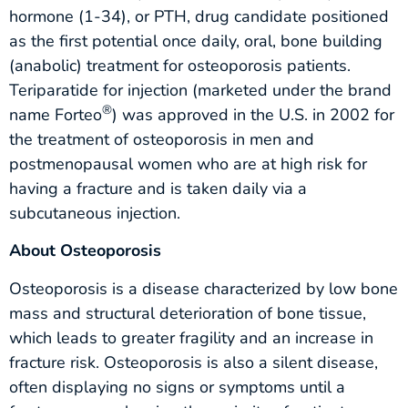
hormone (1-34), or PTH, drug candidate positioned
as the first potential once daily, oral, bone building
(anabolic) treatment for osteoporosis patients.
Teriparatide for injection (marketed under the brand
®
name Forteo
) was approved in the U.S. in 2002 for
the treatment of osteoporosis in men and
postmenopausal women who are at high risk for
having a fracture and is taken daily via a
subcutaneous injection.
About Osteoporosis
Osteoporosis is a disease characterized by low bone
mass and structural deterioration of bone tissue,
which leads to greater fragility and an increase in
fracture risk. Osteoporosis is also a silent disease,
often displaying no signs or symptoms until a