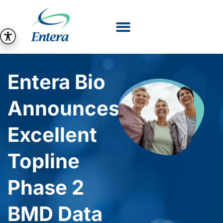
Entera Bio
Announces
Excellent
Topline
Phase 2
BMD Data