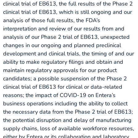
clinical trial of EB613, the full results of the Phase 2
clinical trial of EB613, which is still ongoing and our
analysis of those full results, the FDA’s
interpretation and review of our results from and
analysis of our Phase 2 trial of EB613, unexpected
changes in our ongoing and planned preclinical
development and clinical trials, the timing of and our
ability to make regulatory filings and obtain and
maintain regulatory approvals for our product
candidates; a possible suspension of the Phase 2
clinical trial of EB613 for clinical or data-related
reasons; the impact of COVID-19 on Entera’s
business operations including the ability to collect
the necessary data from the Phase 2 trial of EB613;
the potential disruption and delay of manufacturing
supply chains, loss of available workforce resources,
either by Entera or its collaboration and laboratory