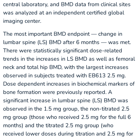
central laboratory, and BMD data from clinical sites
was analyzed at an independent certified global
imaging center.
The most important BMD endpoint — change in
lumbar spine (LS) BMD after 6 months — was met.
There were statistically significant dose-related
trends in the increases in LS BMD as well as femoral
neck and total hip BMD, with the largest increases
observed in subjects treated with EB613 2.5 mg.
Dose dependent increases in biochemical markers of
bone formation were previously reported. A
significant increase in lumbar spine (LS) BMD was
observed in the 1.5 mg group, the non-titrated 2.5
mg group (those who received 2.5 mg for the full 6
months) and the titrated 2.5 mg group (who
received lower doses during titration and 2.5 mg for