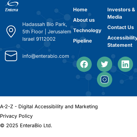
Home
Investors &
Media
About us
Hadassah Bio Park,
Contact Us
Technology
5th Floor
|
Jerusalem
Accessibilit
Israel 9112002
Pipeline
Statement
info@enterabio.com
A-2-Z - Digital Accessibility and Marketing
Privacy Policy
© 2025 EnteraBio Ltd.