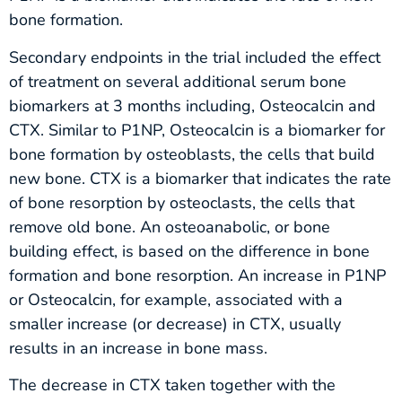
bone formation.
Secondary endpoints in the trial included the effect
of treatment on several additional serum bone
biomarkers at 3 months including, Osteocalcin and
CTX. Similar to P1NP, Osteocalcin is a biomarker for
bone formation by osteoblasts, the cells that build
new bone. CTX is a biomarker that indicates the rate
of bone resorption by osteoclasts, the cells that
remove old bone. An osteoanabolic, or bone
building effect, is based on the difference in bone
formation and bone resorption. An increase in P1NP
or Osteocalcin, for example, associated with a
smaller increase (or decrease) in CTX, usually
results in an increase in bone mass.
The decrease in CTX taken together with the