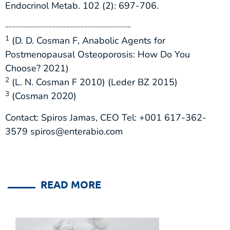
Endocrinol Metab. 102 (2): 697-706.
___________________________________
1
(D. D. Cosman F, Anabolic Agents for
Postmenopausal Osteoporosis: How Do You
Choose? 2021)
2
(L. N. Cosman F 2010) (Leder BZ 2015)
3
(Cosman 2020)
Contact: Spiros Jamas, CEO Tel: +001 617-362-
3579 spiros@enterabio.com
READ MORE