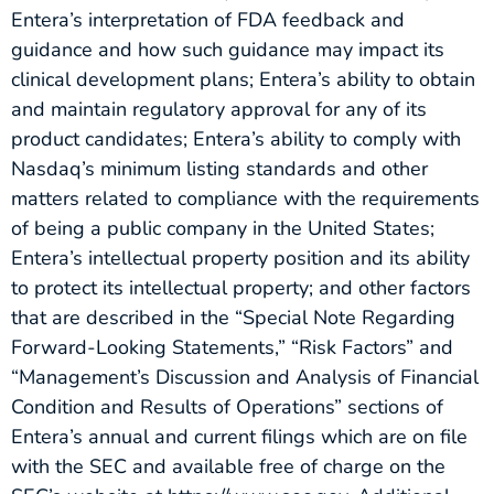
Entera’s interpretation of FDA feedback and
guidance and how such guidance may impact its
clinical development plans; Entera’s ability to obtain
and maintain regulatory approval for any of its
product candidates; Entera’s ability to comply with
Nasdaq’s minimum listing standards and other
matters related to compliance with the requirements
of being a public company in the United States;
Entera’s intellectual property position and its ability
to protect its intellectual property; and other factors
that are described in the “Special Note Regarding
Forward-Looking Statements,” “Risk Factors” and
“Management’s Discussion and Analysis of Financial
Condition and Results of Operations” sections of
Entera’s annual and current filings which are on file
with the SEC and available free of charge on the