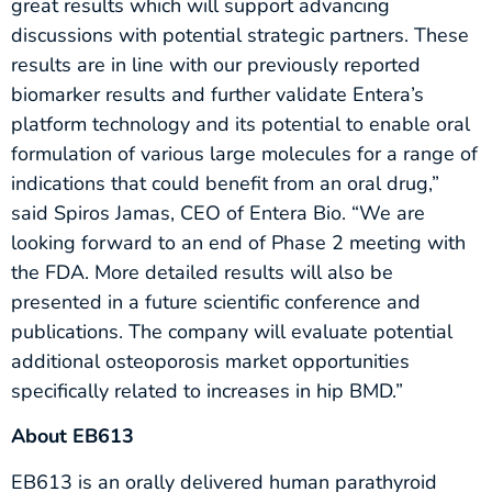
great results which will support advancing
discussions with potential strategic partners. These
results are in line with our previously reported
biomarker results and further validate Entera’s
platform technology and its potential to enable oral
formulation of various large molecules for a range of
indications that could benefit from an oral drug,”
said Spiros Jamas, CEO of Entera Bio. “We are
looking forward to an end of Phase 2 meeting with
the FDA. More detailed results will also be
presented in a future scientific conference and
publications. The company will evaluate potential
additional osteoporosis market opportunities
specifically related to increases in hip BMD.”
About EB613
EB613 is an orally delivered human parathyroid