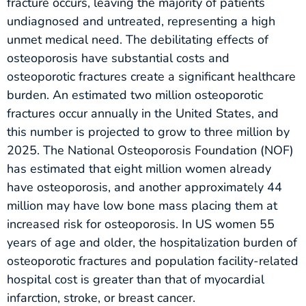
fracture occurs, leaving the majority of patients
undiagnosed and untreated, representing a high
unmet medical need. The debilitating effects of
osteoporosis have substantial costs and
osteoporotic fractures create a significant healthcare
burden. An estimated two million osteoporotic
fractures occur annually in the United States, and
this number is projected to grow to three million by
2025. The National Osteoporosis Foundation (NOF)
has estimated that eight million women already
have osteoporosis, and another approximately 44
million may have low bone mass placing them at
increased risk for osteoporosis. In US women 55
years of age and older, the hospitalization burden of
osteoporotic fractures and population facility-related
hospital cost is greater than that of myocardial
infarction, stroke, or breast cancer.