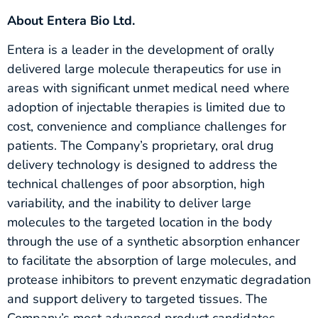
About Entera Bio Ltd.
Entera is a leader in the development of orally
delivered large molecule therapeutics for use in
areas with significant unmet medical need where
adoption of injectable therapies is limited due to
cost, convenience and compliance challenges for
patients. The Company’s proprietary, oral drug
delivery technology is designed to address the
technical challenges of poor absorption, high
variability, and the inability to deliver large
molecules to the targeted location in the body
through the use of a synthetic absorption enhancer
to facilitate the absorption of large molecules, and
protease inhibitors to prevent enzymatic degradation
and support delivery to targeted tissues. The