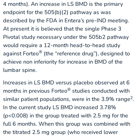
4 months). An increase in LS BMD is the primary
endpoint for the 505(b)(2) pathway as was
described by the FDA in Entera’s pre-IND meeting.
At present it is believed that the single Phase 3
Pivotal study necessary under the 505b2 pathway
would require a 12-month head-to-head study
®
against Forteo
(the “reference drug”), designed to
achieve non inferiority for increase in BMD of the
lumbar spine.
Increases in LS BMD versus placebo observed at 6
®
months in previous Forteo
studies conducted with
2
similar patient populations, were in the 3.9% range
.
In the current study LS BMD increased 3.78%
(p<0.008) in the group treated with 2.5 mg for the
full 6 months. When this group was combined with
the titrated 2.5 mg group (who received lower