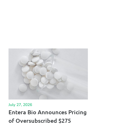
July 27, 2026
Entera Bio Announces Pricing
of Oversubscribed $275