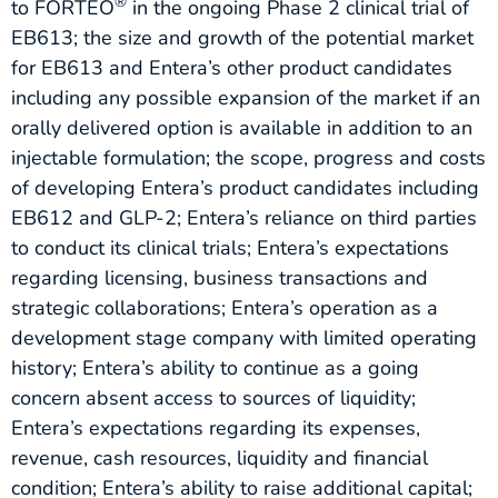
®
to FORTEO
in the ongoing Phase 2 clinical trial of
EB613; the size and growth of the potential market
for EB613 and Entera’s other product candidates
including any possible expansion of the market if an
orally delivered option is available in addition to an
injectable formulation; the scope, progress and costs
of developing Entera’s product candidates including
EB612 and GLP-2; Entera’s reliance on third parties
to conduct its clinical trials; Entera’s expectations
regarding licensing, business transactions and
strategic collaborations; Entera’s operation as a
development stage company with limited operating
history; Entera’s ability to continue as a going
concern absent access to sources of liquidity;
Entera’s expectations regarding its expenses,
revenue, cash resources, liquidity and financial
condition; Entera’s ability to raise additional capital;