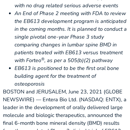
with no drug related serious adverse events
An End of Phase 2 meeting with FDA to review
the EB613 development program is anticipated
in the coming months. It is planned to conduct a
single pivotal one-year Phase 3 study
comparing changes in lumbar spine BMD in
patients treated with EB613 versus treatment
®
with Forteo
, as per a 505(b)(2) pathway
EB613 is positioned to be the first oral bone
building agent for the treatment of
osteoporosis
BOSTON and JERUSALEM, June 23, 2021 (GLOBE
NEWSWIRE) — Entera Bio Ltd. (NASDAQ: ENTX), a
leader in the development of orally delivered large
molecule and biologic therapeutics, announced the
final 6-month bone mineral density (BMD) results