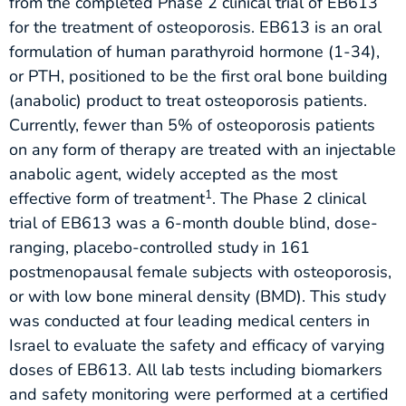
from the completed Phase 2 clinical trial of EB613
for the treatment of osteoporosis. EB613 is an oral
formulation of human parathyroid hormone (1-34),
or PTH, positioned to be the first oral bone building
(anabolic) product to treat osteoporosis patients.
Currently, fewer than 5% of osteoporosis patients
on any form of therapy are treated with an injectable
anabolic agent, widely accepted as the most
1
effective form of treatment
. The Phase 2 clinical
trial of EB613 was a 6-month double blind, dose-
ranging, placebo-controlled study in 161
postmenopausal female subjects with osteoporosis,
or with low bone mineral density (BMD). This study
was conducted at four leading medical centers in
Israel to evaluate the safety and efficacy of varying
doses of EB613. All lab tests including biomarkers
and safety monitoring were performed at a certified