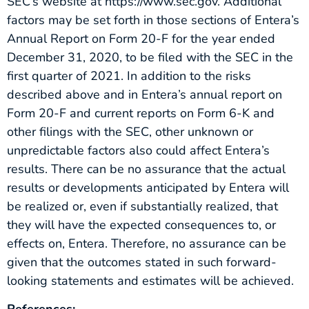
SEC’s website at https://www.sec.gov. Additional
factors may be set forth in those sections of Entera’s
Annual Report on Form 20-F for the year ended
December 31, 2020, to be filed with the SEC in the
first quarter of 2021. In addition to the risks
described above and in Entera’s annual report on
Form 20-F and current reports on Form 6-K and
other filings with the SEC, other unknown or
unpredictable factors also could affect Entera’s
results. There can be no assurance that the actual
results or developments anticipated by Entera will
be realized or, even if substantially realized, that
they will have the expected consequences to, or
effects on, Entera. Therefore, no assurance can be
given that the outcomes stated in such forward-
looking statements and estimates will be achieved.
References: