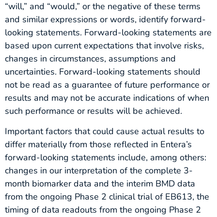
“will,” and “would,” or the negative of these terms
and similar expressions or words, identify forward-
looking statements. Forward-looking statements are
based upon current expectations that involve risks,
changes in circumstances, assumptions and
uncertainties. Forward-looking statements should
not be read as a guarantee of future performance or
results and may not be accurate indications of when
such performance or results will be achieved.
Important factors that could cause actual results to
differ materially from those reflected in Entera’s
forward-looking statements include, among others:
changes in our interpretation of the complete 3-
month biomarker data and the interim BMD data
from the ongoing Phase 2 clinical trial of EB613, the
timing of data readouts from the ongoing Phase 2