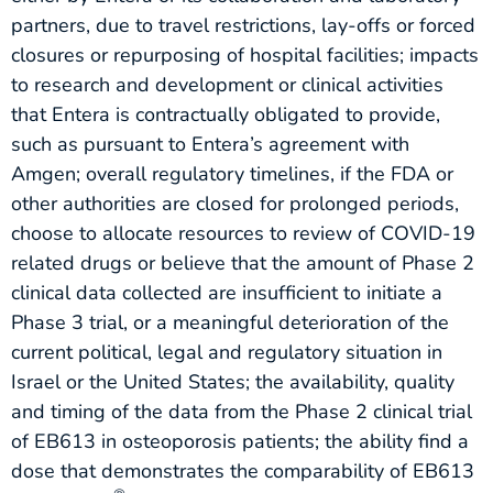
partners, due to travel restrictions, lay-offs or forced
closures or repurposing of hospital facilities; impacts
to research and development or clinical activities
that Entera is contractually obligated to provide,
such as pursuant to Entera’s agreement with
Amgen; overall regulatory timelines, if the FDA or
other authorities are closed for prolonged periods,
choose to allocate resources to review of COVID-19
related drugs or believe that the amount of Phase 2
clinical data collected are insufficient to initiate a
Phase 3 trial, or a meaningful deterioration of the
current political, legal and regulatory situation in
Israel or the United States; the availability, quality
and timing of the data from the Phase 2 clinical trial
of EB613 in osteoporosis patients; the ability find a
dose that demonstrates the comparability of EB613