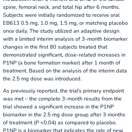
spine, femoral neck, and total hip after 6 months.
Subjects were initially randomized to receive oral
EB613 0.5 mg, 1.0 mg, 1.5 mg, or matching placebo
once daily. The study utilized an adaptive design
with a limited interim analysis of 3-month biomarker
changes in the first 80 subjects treated that
demonstrated significant, dose-related increases in
P1NP (a bone formation marker) after 1 month of
treatment. Based on the analysis of the interim data
the 2.5 mg dose was introduced.
As previously reported, the trial’s primary endpoint
was met – the complete 3-month results from the
trial showed a significant increase in the P1NP
biomarker in the 2.5 mg dose group after 3 months
of treatment (P <0.04) as compared to placebo.
P1NP is a biomarker that indicates the rate of new