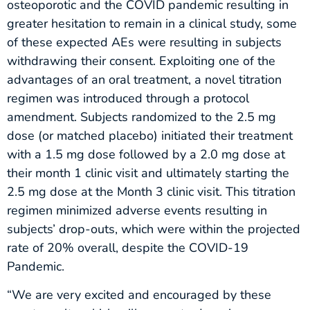
osteoporotic and the COVID pandemic resulting in
greater hesitation to remain in a clinical study, some
of these expected AEs were resulting in subjects
withdrawing their consent. Exploiting one of the
advantages of an oral treatment, a novel titration
regimen was introduced through a protocol
amendment. Subjects randomized to the 2.5 mg
dose (or matched placebo) initiated their treatment
with a 1.5 mg dose followed by a 2.0 mg dose at
their month 1 clinic visit and ultimately starting the
2.5 mg dose at the Month 3 clinic visit. This titration
regimen minimized adverse events resulting in
subjects’ drop-outs, which were within the projected
rate of 20% overall, despite the COVID-19
Pandemic.
“We are very excited and encouraged by these