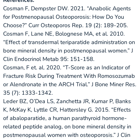
Cosman F, Dempster DW. 2021. “Anabolic Agents
for Postmenopausal Osteoporosis: How Do You
Choose?” Curr Osteoporos Rep. 19 (2): 189-205.
Cosman F, Lane NE, Bolognese MA, et al. 2010.
“Effect of transdermal teriparatide administration on
bone mineral density in postmenopausal women.” J
Clin Endocrinol Metab 95: 151-158.
Cosman, F et. al. 2020. “T-Score as an Indicator of
Fracture Risk During Treatment With Romosozumab
or Alendronate in the ARCH Trial.” J Bone Miner Res.
35 (7): 1333-1342.
Leder BZ, O’Dea LS, Zanchetta JR, Kumar P, Banks
K, McKay K, Lyttle CR, Hattersley G. 2015. “Effects
of abaloparatide, a human parathyroid hormone-
related peptide analog, on bone mineral density in
postmenopausal women with osteoporosis.” J Clin