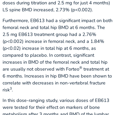
doses during titration and 2.5 mg for just 4 months)
LS spine BMD increased, 2.73% (p<0.002).
Furthermore, EB613 had a significant impact on both
femoral neck and total hip BMD at 6 months. The
2.5 mg EB613 treatment group had a 2.76%
(p<0.002) increase in femoral neck, and a 1.84%
(p<0.02) increase in total hip at 6 months, as
compared to placebo. In contrast, significant
increases in BMD of the femoral neck and total hip
®
are usually not observed with Forteo
treatment at
6 months. Increases in hip BMD have been shown to
correlate with decreases in non-vertebral fracture
3
risk
.
In this dose-ranging study, various doses of EB613
were tested for their effect on markers of bone
metabolism after 3 months and BMD of the lumbar