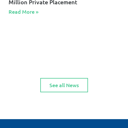
Million Private Placement
Read More »​
See all News