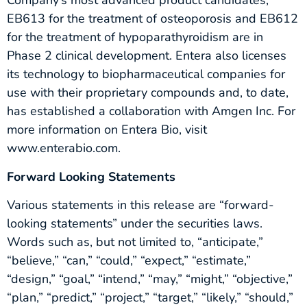
Company’s most advanced product candidates,
EB613 for the treatment of osteoporosis and EB612
for the treatment of hypoparathyroidism are in
Phase 2 clinical development. Entera also licenses
its technology to biopharmaceutical companies for
use with their proprietary compounds and, to date,
has established a collaboration with Amgen Inc. For
more information on Entera Bio, visit
www.enterabio.com.
Forward Looking Statements
Various statements in this release are “forward-
looking statements” under the securities laws.
Words such as, but not limited to, “anticipate,”
“believe,” “can,” “could,” “expect,” “estimate,”
“design,” “goal,” “intend,” “may,” “might,” “objective,”
“plan,” “predict,” “project,” “target,” “likely,” “should,”