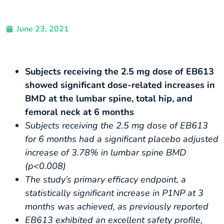
June 23, 2021
Subjects receiving the 2.5 mg dose of EB613
showed significant dose-related increases in
BMD at the lumbar spine, total hip, and
femoral neck at 6 months
Subjects receiving the 2.5 mg dose of EB613
for 6 months had a significant placebo adjusted
increase of 3.78% in lumbar spine BMD
(p<0.008)
The study’s primary efficacy endpoint, a
statistically significant increase in P1NP at 3
months was achieved, as previously reported
EB613 exhibited an excellent safety profile,