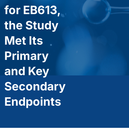
for EB613,
the Study
Met Its
Primary
and Key
Secondary
Endpoints