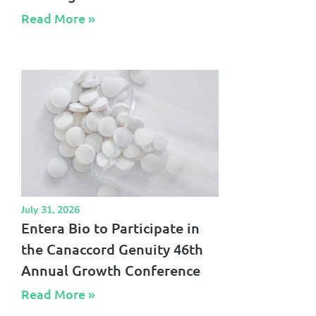
Read More »​
July 31, 2026
Entera Bio to Participate in
the Canaccord Genuity 46th
Annual Growth Conference
Read More »​