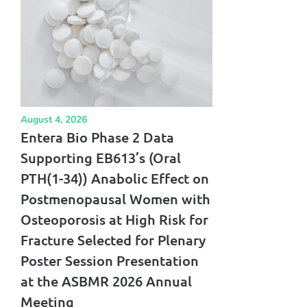
August 4, 2026
Entera Bio Phase 2 Data
Supporting EB613’s (Oral
PTH(1-34)) Anabolic Effect on
Postmenopausal Women with
Osteoporosis at High Risk for
Fracture Selected for Plenary
Poster Session Presentation
at the ASBMR 2026 Annual
Meeting