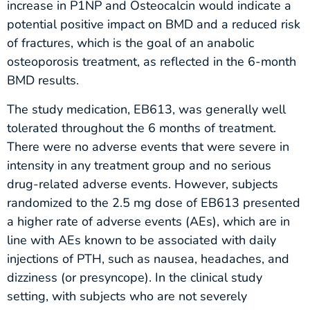
increase in P1NP and Osteocalcin would indicate a
potential positive impact on BMD and a reduced risk
of fractures, which is the goal of an anabolic
osteoporosis treatment, as reflected in the 6-month
BMD results.
The study medication, EB613, was generally well
tolerated throughout the 6 months of treatment.
There were no adverse events that were severe in
intensity in any treatment group and no serious
drug-related adverse events. However, subjects
randomized to the 2.5 mg dose of EB613 presented
a higher rate of adverse events (AEs), which are in
line with AEs known to be associated with daily
injections of PTH, such as nausea, headaches, and
dizziness (or presyncope). In the clinical study
setting, with subjects who are not severely